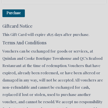
Purchase
Giftcard Notice
This Gift Card will expire 1825 days after purchase.
Terms And Conditions
Vouchers can be exchanged for goods or services, at
Quinlan and Cooke Boutique Townhouse and QC's Seafood
Restaurant at the time of redemption. Vouchers that have
expired, already been redeemed, or have been altered or
damaged in any way, will not be accepted. All vouchers are
non-refundable and cannot be exchanged for cash,
replaced if lost or stolen, used to purchase another
voucher, and cannot be resold. We accept no responsibility