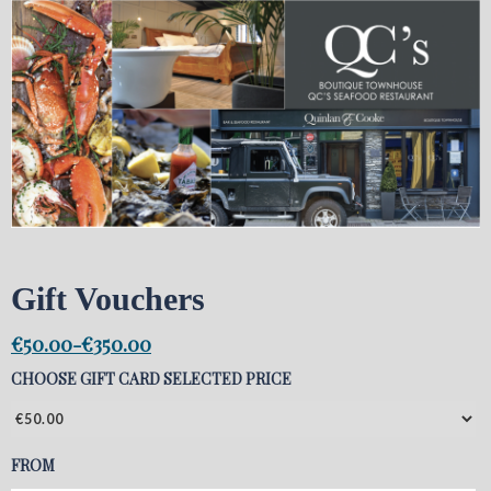
Gift Vouchers
€
50.00
€
350.00
-
CHOOSE GIFT CARD SELECTED PRICE
FROM