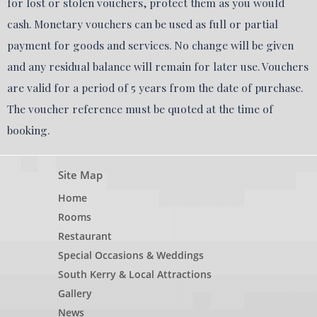
for lost or stolen vouchers, protect them as you would
cash. Monetary vouchers can be used as full or partial
payment for goods and services. No change will be given
and any residual balance will remain for later use. Vouchers
are valid for a period of 5 years from the date of purchase.
The voucher reference must be quoted at the time of
booking.
Site Map
Home
Rooms
Restaurant
Special Occasions & Weddings
South Kerry & Local Attractions
Gallery
News