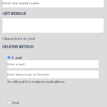
GIFT MESSAGE
Characters: (
0
/300)
DELIVERY METHOD
We will send it to recipient email address.