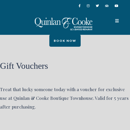
BOOK NOW
Gift Vouchers
Treat that lucky someone today with a voucher for exclusive
use at Quinlan & Cooke Boutique Townhouse. Valid for 5 years
after purchasing.