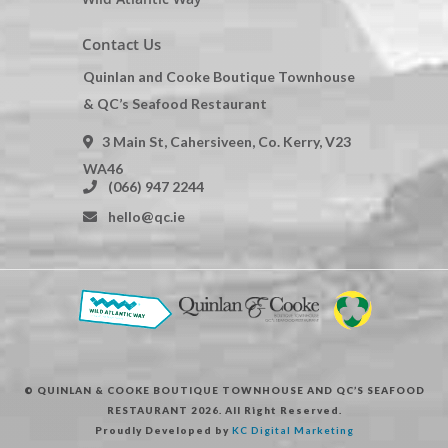
Contact Us
Quinlan and Cooke Boutique Townhouse
& QC’s Seafood Restaurant
3 Main St, Cahersiveen, Co. Kerry, V23
WA46
(066) 947 2244
hello@qc.ie
© QUINLAN & COOKE BOUTIQUE TOWNHOUSE AND QC’S SEAFOOD
RESTAURANT 2026. All Right Reserved.
Proudly Developed by
KC Digital Marketing