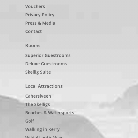
Vouchers
Privacy Policy
Press & Media
Contact
Rooms
Superior Guestrooms
Deluxe Guestrooms
Skellig Suite
Local Attractions
Cahersiveen
The Skelligs
Beaches & Watersports
Golf
Walking in Kerry
Wild Atlantic Way