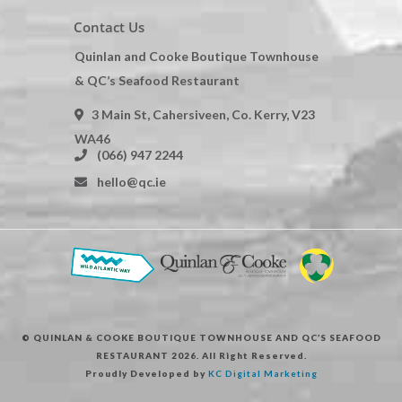
Contact Us
Quinlan and Cooke Boutique Townhouse
& QC’s Seafood Restaurant
3 Main St, Cahersiveen, Co. Kerry, V23
WA46
(066) 947 2244
hello@qc.ie
© QUINLAN & COOKE BOUTIQUE TOWNHOUSE AND QC’S SEAFOOD
RESTAURANT 2026. All Right Reserved.
Proudly Developed by
KC Digital Marketing