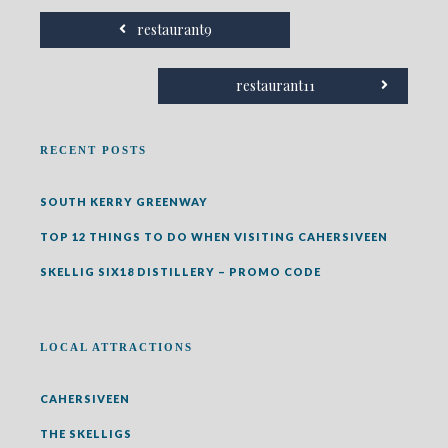
restaurant9
restaurant11
RECENT POSTS
SOUTH KERRY GREENWAY
TOP 12 THINGS TO DO WHEN VISITING CAHERSIVEEN
SKELLIG SIX18 DISTILLERY – PROMO CODE
LOCAL ATTRACTIONS
CAHERSIVEEN
THE SKELLIGS