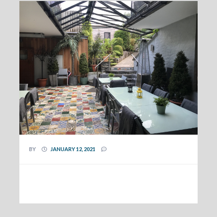
BY
JANUARY 12, 2021