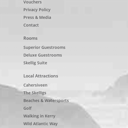
Vouchers
Privacy Policy
Press & Media
Contact
Rooms
Superior Guestrooms
Deluxe Guestrooms
Skellig Suite
Local Attractions
Cahersiveen
The Skelligs
Beaches & Watersports
Golf
Walking in Kerry
Wild Atlantic Way