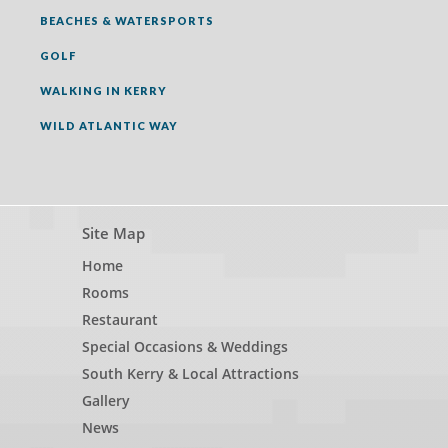
BEACHES & WATERSPORTS
GOLF
WALKING IN KERRY
WILD ATLANTIC WAY
Site Map
Home
Rooms
Restaurant
Special Occasions & Weddings
South Kerry & Local Attractions
Gallery
News