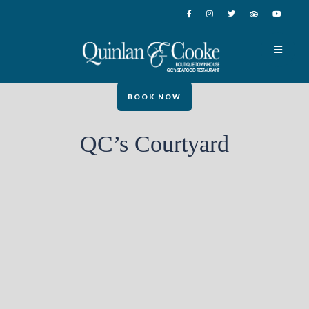
BOOK NOW
QC’s Courtyard